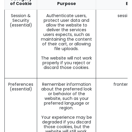
of Cookie
Purpose
Ex
Session &
Authenticate users,
sessio
Security
protect user data and
(essential)
allow the website to
deliver the services
users expects, such as
maintaining the content
of their cart, or allowing
file uploads.
The website will not work
properly if you reject or
discard those cookies.
Preferences
Remember information
frontend
(essential)
about the preferred look
or behavior of the
website, such as your
preferred language or
region.
Your experience may be
degraded if you discard
those cookies, but the
website will still work.