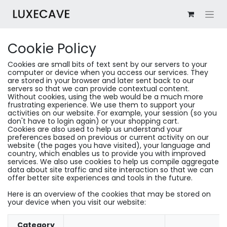
Cookie Policy
Cookies are small bits of text sent by our servers to your
computer or device when you access our services. They
are stored in your browser and later sent back to our
servers so that we can provide contextual content.
Without cookies, using the web would be a much more
frustrating experience. We use them to support your
activities on our website. For example, your session (so you
don't have to login again) or your shopping cart.
Cookies are also used to help us understand your
preferences based on previous or current activity on our
website (the pages you have visited), your language and
country, which enables us to provide you with improved
services. We also use cookies to help us compile aggregate
data about site traffic and site interaction so that we can
offer better site experiences and tools in the future.
Here is an overview of the cookies that may be stored on
your device when you visit our website:
Category