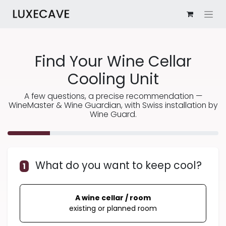
Find Your Wine Cellar
Cooling Unit
A few questions, a precise recommendation —
WineMaster & Wine Guardian, with Swiss installation by
Wine Guard.
What do you want to keep cool?
1
A wine cellar / room
existing or planned room