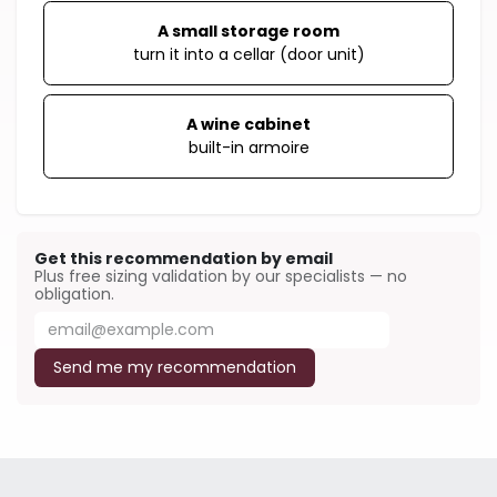
A small storage room
turn it into a cellar (door unit)
A wine cabinet
built-in armoire
Get this recommendation by email
Plus free sizing validation by our specialists — no
obligation.
Send me my recommendation