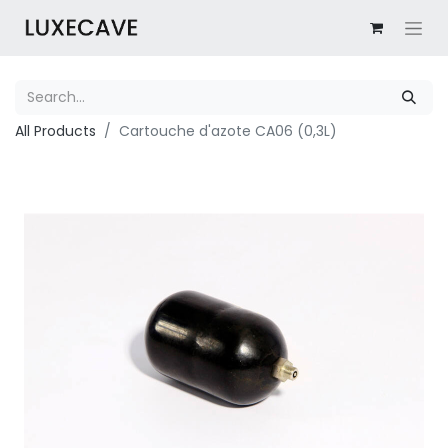
All Products
Cartouche d'azote CA06 (0,3L)