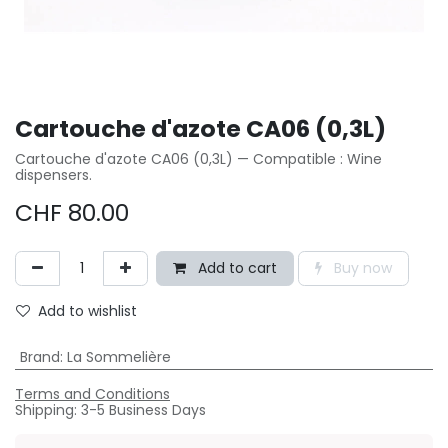
Cartouche d'azote CA06 (0,3L)
Cartouche d'azote CA06 (0,3L) — Compatible : Wine
dispensers.
CHF
80.00
Add to cart
Buy now
Add to wishlist
Brand
:
La Sommelière
Terms and Conditions
Shipping: 3-5 Business Days