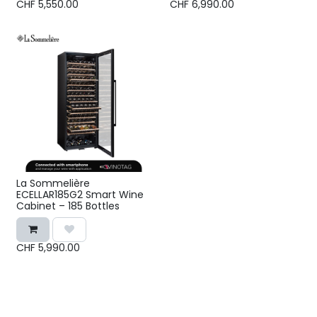
CHF
5,550.00
CHF
6,990.00
La Sommelière
ECELLAR185G2 Smart Wine
Cabinet – 185 Bottles
CHF
5,990.00