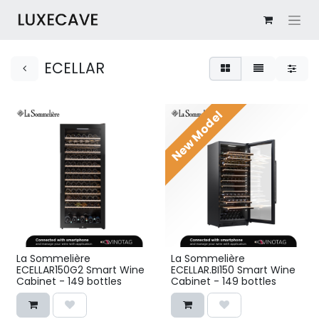
ECELLAR
New Model
La Sommelière
La Sommelière
ECELLAR150G2 Smart Wine
ECELLAR.BI150 Smart Wine
Cabinet - 149 bottles
Cabinet - 149 bottles