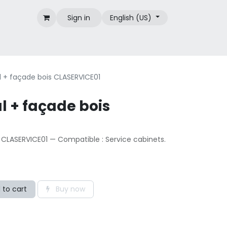
Sign in
English (US)
Brands
 + façade bois CLASERVICE01
l + façade bois
 CLASERVICE01 — Compatible : Service cabinets.
 to cart
Buy now