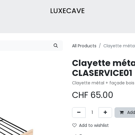
Wine Cabinets
Wine Cellar
About Us
Contact
Our 
All Products
Clayette métal
Clayette méta
CLASERVICE01
Clayette métal + façade bois
CHF
65.00
Add
Add to wishlist