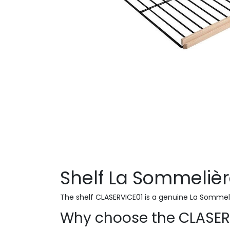
Shelf La Sommeliè
The shelf CLASERVICE01 is a genuine La Sommel
Why choose the CLASER