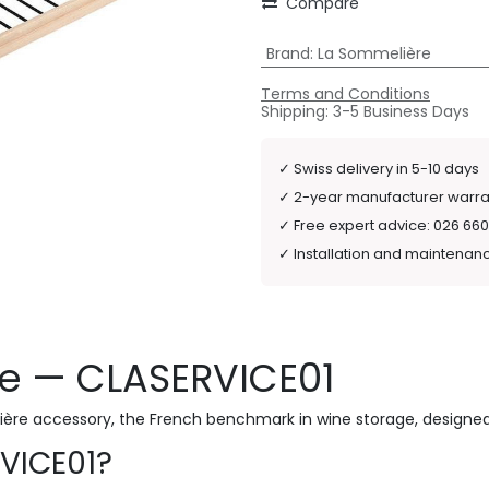
Compare
Brand
:
La Sommelière
Terms and Conditions
Shipping: 3-5 Business Days
✓
Swiss delivery in 5-10 days
✓
2-year manufacturer warr
✓
Free expert advice: 026 660
✓
Installation and maintenan
re — CLASERVICE01
ière accessory, the French benchmark in wine storage, designed
VICE01?