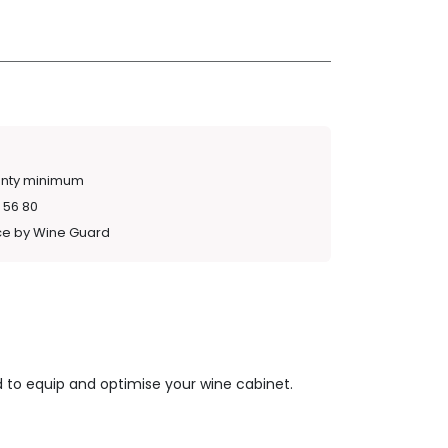
anty minimum
 56 80
ce by Wine Guard
 to equip and optimise your wine cabinet.