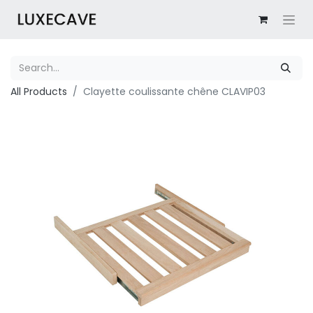
All Products
Clayette coulissante chêne CLAVIP03