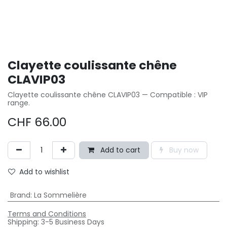
Clayette coulissante chêne
CLAVIP03
Clayette coulissante chêne CLAVIP03 — Compatible : VIP
range.
CHF
66.00
Add to cart
Buy now
Add to wishlist
Brand
:
La Sommelière
Terms and Conditions
Shipping: 3-5 Business Days