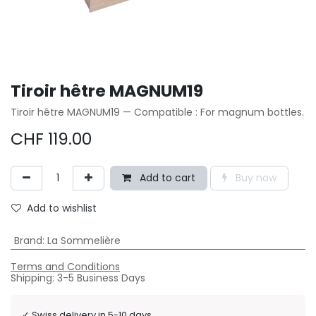
Tiroir hêtre MAGNUM19
Tiroir hêtre MAGNUM19 — Compatible : For magnum bottles.
CHF
119.00
Add to cart
Buy now
Add to wishlist
Brand
:
La Sommelière
Terms and Conditions
Shipping: 3-5 Business Days
✓
Swiss delivery in 5-10 days