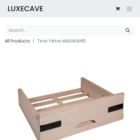
All Products
Tiroir hêtre MAGNUM19