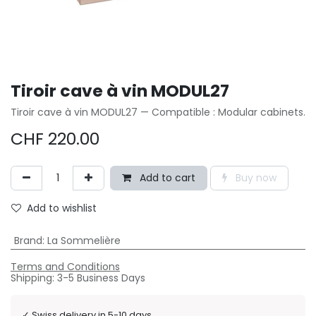
Tiroir cave à vin MODUL27
Tiroir cave à vin MODUL27 — Compatible : Modular cabinets.
CHF
220.00
Add to cart
Buy now
Add to wishlist
Brand
:
La Sommelière
Terms and Conditions
Shipping: 3-5 Business Days
✓
Swiss delivery in 5-10 days