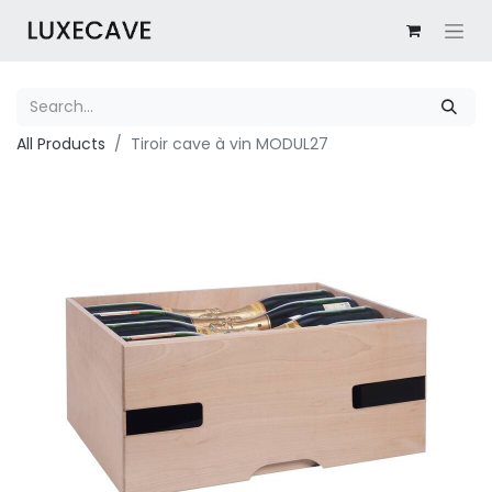
All Products
Tiroir cave à vin MODUL27