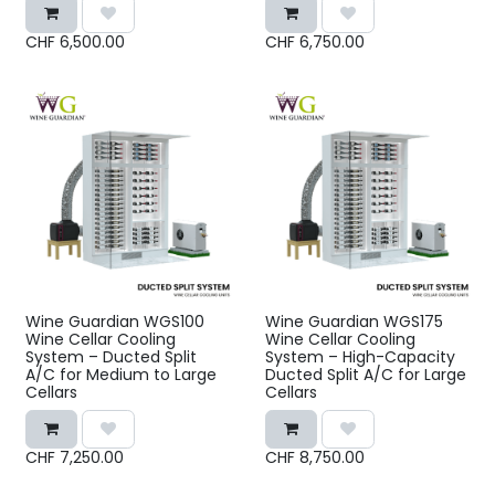
CHF
6,500.00
CHF
6,750.00
Wine Guardian WGS100
Wine Guardian WGS175
Wine Cellar Cooling
Wine Cellar Cooling
System – Ducted Split
System – High-Capacity
A/C for Medium to Large
Ducted Split A/C for Large
Cellars
Cellars
CHF
7,250.00
CHF
8,750.00