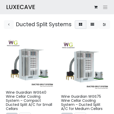
Ducted Split Systems
Wine Guardian WGS40
Wine Cellar Cooling
Wine Guardian WGS75
System – Compact
Wine Cellar Cooling
Ducted Split A/C for Small
System – Ducted Split
Cellars
A/C for Medium Cellars