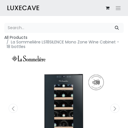
All Products
La Sommelière LS18SILENCE Mono Zone Wine Cabinet -
18 bottles