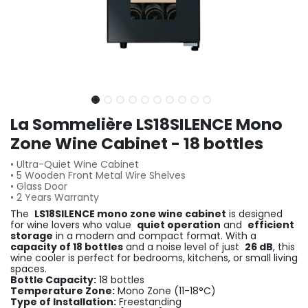
La Sommelière LS18SILENCE Mono
Zone Wine Cabinet - 18 bottles
• Ultra-Quiet Wine Cabinet
• 5 Wooden Front Metal Wire Shelves
• Glass Door
• 2 Years Warranty
The
LS18SILENCE mono zone wine cabinet
is designed
for wine lovers who value
quiet operation
and
efficient
storage
in a modern and compact format. With a
capacity of 18 bottles
and a noise level of just
26 dB
, this
wine cooler is perfect for bedrooms, kitchens, or small living
spaces.
Bottle Capacity:
18 bottles
Temperature Zone:
Mono Zone (11-18°C)
Type of Installation:
Freestanding