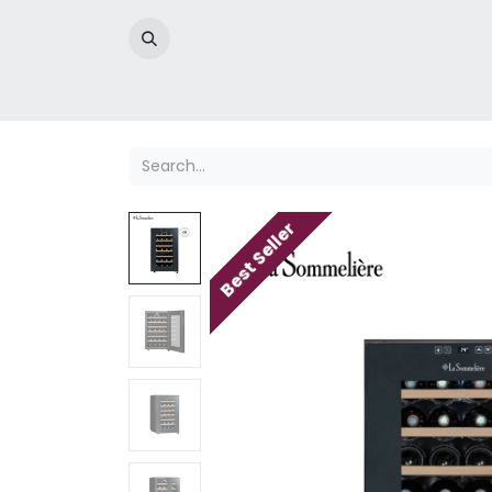
Home
Best Seller