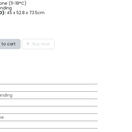
ne (11-18°C)
anding
D):
45 x 52.8 x 73.5cm
 to cart
Buy now
anding
ne