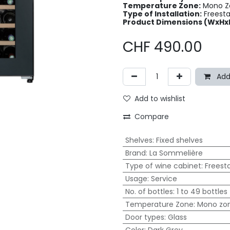
Temperature Zone:
Mono Zo
Type of Installation:
Freest
Product Dimensions (WxHx
CHF
490.00
Add
Add to wishlist
Compare
Shelves
:
Fixed shelves
Brand
:
La Sommelière
Type of wine cabinet
:
Freest
Usage
:
Service
No. of bottles
:
1 to 49 bottles
Temperature Zone
:
Mono zo
Door types
:
Glass