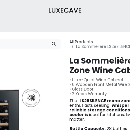
Wine Cabinets
Wine Cellar
About Us
Contact
Our 
All Products
La Sommelière LS28SILENC
La Sommelièr
Zone Wine Cabi
• Ultra-Quiet Wine Cabinet
• 6 Wooden Front Metal Wire 
• Glass Door
• 2 Years Warranty
The
LS28SILENCE mono zon
enthusiasts seeking
whisper
reliable storage conditions
cooler
is ideal for kitchens, 
matter.
Bottle Capacity:
28 bottles