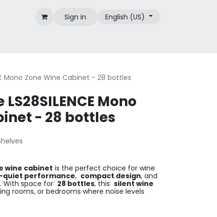
Sign in
English (US)
Brands
E Mono Zone Wine Cabinet - 28 bottles
e LS28SILENCE Mono
net - 28 bottles
Shelves
e wine cabinet
is the perfect choice for wine
-quiet performance
,
compact design
, and
. With space for
28 bottles
, this
silent wine
living rooms, or bedrooms where noise levels