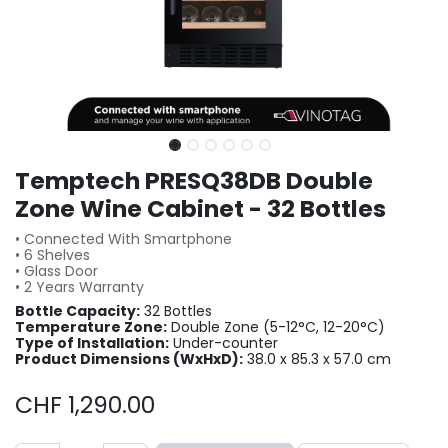
Temptech PRESQ38DB Double
Zone Wine Cabinet - 32 Bottles
• Connected With Smartphone
• 6 Shelves
• Glass Door
• 2 Years Warranty
Bottle Capacity:
32 Bottles
Temperature Zone:
Double Zone (5-12°C, 12-20°C)
Type of Installation:
Under-counter
Product Dimensions (WxHxD):
38.0 x 85.3 x 57.0 cm
CHF
1,290.00