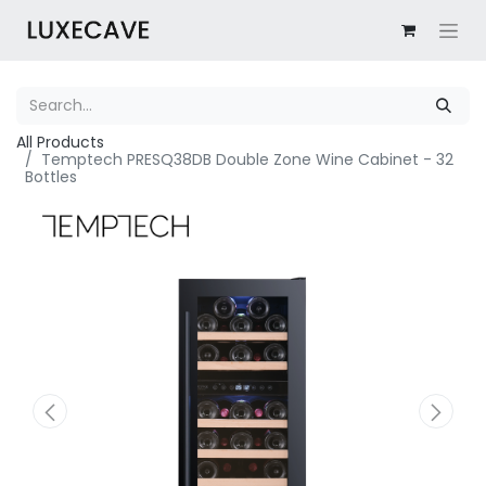
All Products
Temptech PRESQ38DB Double Zone Wine Cabinet - 32
Bottles