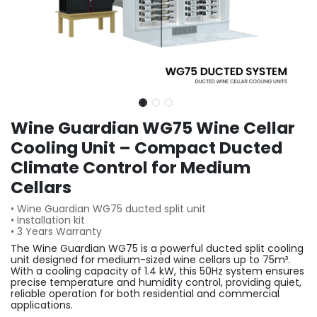
Wine Guardian WG75 Wine Cellar
Cooling Unit – Compact Ducted
Climate Control for Medium
Cellars
• Wine Guardian WG75 ducted split unit
• Installation kit
• 3 Years Warranty
The Wine Guardian WG75 is a powerful ducted split cooling
unit designed for medium-sized wine cellars up to 75m³.
With a cooling capacity of 1.4 kW, this 50Hz system ensures
precise temperature and humidity control, providing quiet,
reliable operation for both residential and commercial
applications.