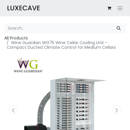
All Products
Wine Guardian WG75 Wine Cellar Cooling Unit –
Compact Ducted Climate Control for Medium Cellars