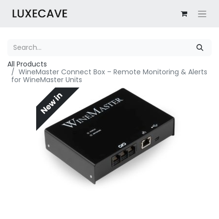
All Products
WineMaster Connect Box – Remote Monitoring & Alerts
for WineMaster Units
New in