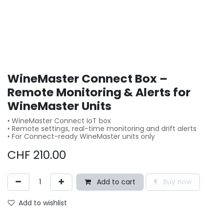
WineMaster Connect Box –
Remote Monitoring & Alerts for
WineMaster Units
• WineMaster Connect IoT box
• Remote settings, real-time monitoring and drift alerts
• For Connect-ready WineMaster units only
CHF
210.00
Add to cart
Buy now
Add to wishlist