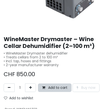
WineMaster Drymaster – Wine
Cellar Dehumidifier (2–100 m³)
• WineMaster Drymaster dehumidifier
• Treats cellars from 2 to 100 m³
• Incl. tap, hoses and fittings
• 2-year manufacturer warranty
CHF
850.00
Add to cart
Buy now
Add to wishlist