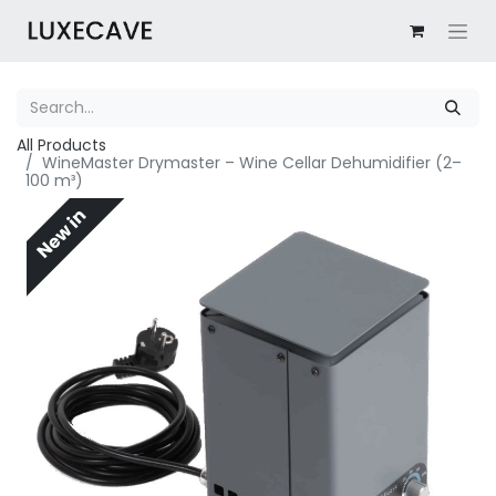
All Products
WineMaster Drymaster – Wine Cellar Dehumidifier (2–
100 m³)
New in