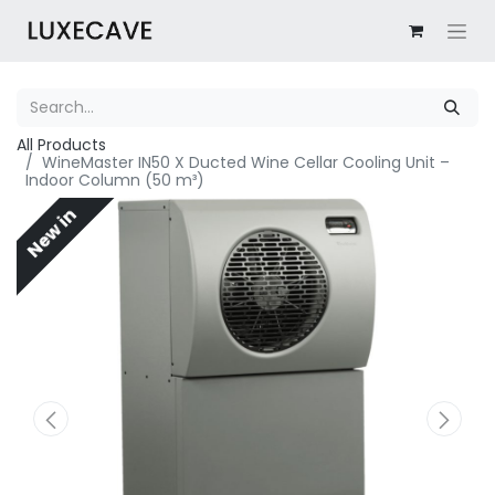
All Products
WineMaster IN50 X Ducted Wine Cellar Cooling Unit –
Indoor Column (50 m³)
New in