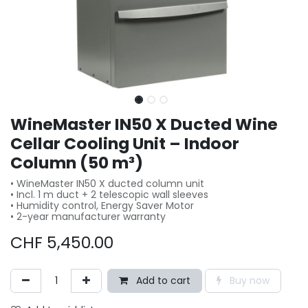
WineMaster IN50 X Ducted Wine
Cellar Cooling Unit – Indoor
Column (50 m³)
• WineMaster IN50 X ducted column unit
• Incl. 1 m duct + 2 telescopic wall sleeves
• Humidity control, Energy Saver Motor
• 2-year manufacturer warranty
CHF
5,450.00
Add to cart
Buy now