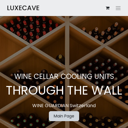
WINE​ CELLAR COOLING UNITS
THROUGH THE WALL
WINE GUARDIAN Switzerland
Main Page