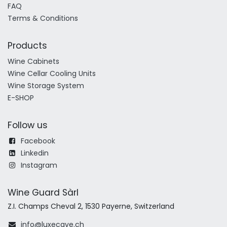
FAQ
Terms & Conditions
Products
Wine Cabinets
Wine Cellar Cooling Units
Wine Storage System
E-SHOP
Follow us
Facebook
Linkedin
Instagram
Wine Guard Sàrl
Z.I. Champs Cheval 2, 1530 Payerne, Switzerland
info@luxecave.ch