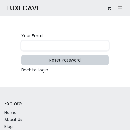
Your Email
Reset Password
Back to Login
Explore
Home
About Us
Blog