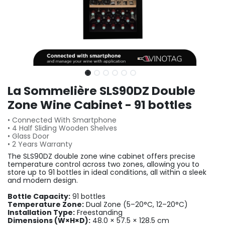
La Sommelière SLS90DZ Double
Zone Wine Cabinet - 91 bottles
• Connected With Smartphone
• 4 Half Sliding Wooden Shelves
• Glass Door
• 2 Years Warranty
The SLS90DZ double zone wine cabinet offers precise
temperature control across two zones, allowing you to
store up to 91 bottles in ideal conditions, all within a sleek
and modern design.
Bottle Capacity:
91 bottles
Temperature Zone:
Dual Zone (5–20°C, 12–20°C)
Installation Type:
Freestanding
Dimensions (W×H×D):
48.0 × 57.5 × 128.5 cm