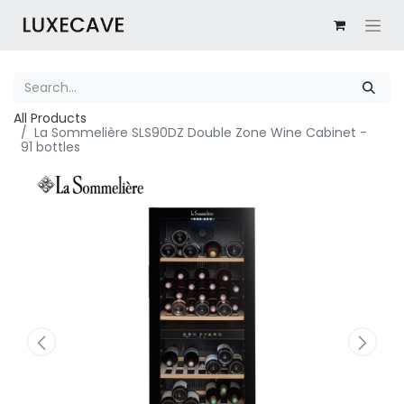
All Products
La Sommelière SLS90DZ Double Zone Wine Cabinet -
91 bottles