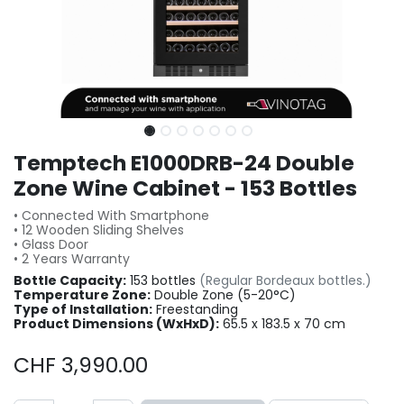
Temptech E1000DRB-24 Double
Zone Wine Cabinet - 153 Bottles
• Connected With Smartphone
• 12 Wooden Sliding Shelves
• Glass Door
• 2 Years Warranty
Bottle Capacity:
153 bottles
(Regular Bordeaux bottles.)
Temperature Zone:
Double Zone (5-20°C)
Type of Installation:
Freestanding
Product Dimensions (WxHxD):
65.5 x 183.5 x 70 cm
CHF
3,990.00