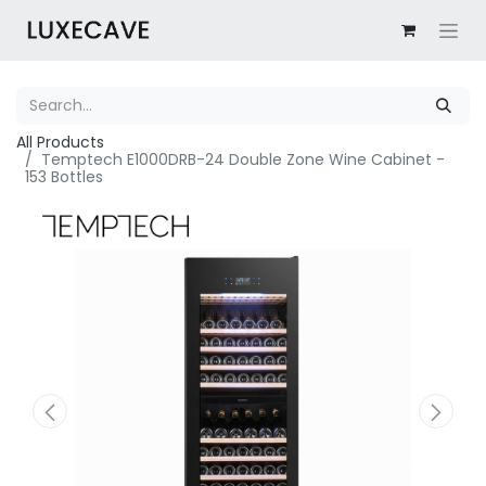
All Products
Temptech E1000DRB-24 Double Zone Wine Cabinet -
153 Bottles